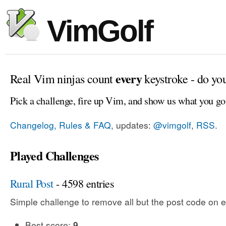
VimGolf
every
Real Vim ninjas count
keystroke - do yo
Pick a challenge, fire up Vim, and show us what you go
Changelog, Rules & FAQ
, updates:
@vimgolf
,
RSS
.
Played Challenges
Rural Post
- 4598 entries
Simple challenge to remove all but the post code on e
Best score:
9