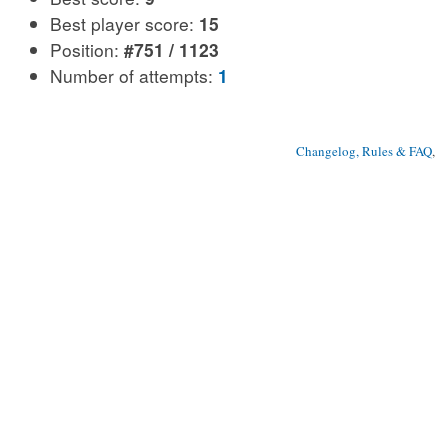
Best player score:
15
Position:
#751 / 1123
Number of attempts:
1
Changelog, Rules & FAQ
, 