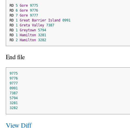
RD 
5
Gore
9775
RD 
6
Gore
9776
RD 
7
Gore
9777
RD 
1
Great
Barrier
Island
0991
RD 
1
Greta
Valley
7387
RD 
1
Greytown
5794
RD 
1
Hamilton
3281
RD 
2
Hamilton
3282
End file
9775
9776
9777
0991
7387
5794
3281
3282
View Diff