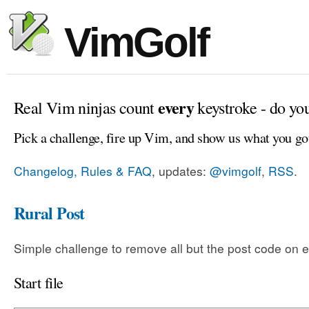
VimGolf
every
Real Vim ninjas count
keystroke - do yo
Pick a challenge, fire up Vim, and show us what you go
Changelog, Rules & FAQ
, updates:
@vimgolf
,
RSS
.
Rural Post
Simple challenge to remove all but the post code on e
Start file