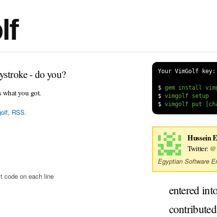
lf
ystroke - do you?
Your VimGolf key:
$
s what you got.
$
$
olf
,
RSS
.
Hussein E
Twitter:
@H
Egyptian Software En
t code on each line
entered int
contribute