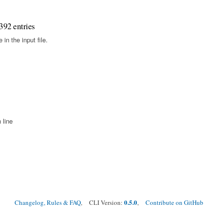
392 entries
in the input file.
 line
0.5.0
Changelog, Rules & FAQ
, CLI Version:
,
Contribute on GitHub