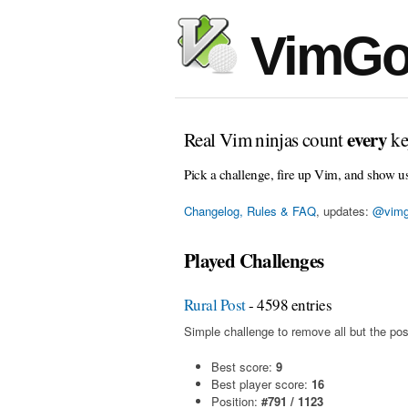
VimGo
every
Real Vim ninjas count
ke
Pick a challenge, fire up Vim, and show u
Changelog, Rules & FAQ
, updates:
@vimg
Played Challenges
Rural Post
- 4598 entries
Simple challenge to remove all but the pos
Best score:
9
Best player score:
16
Position:
#791 / 1123