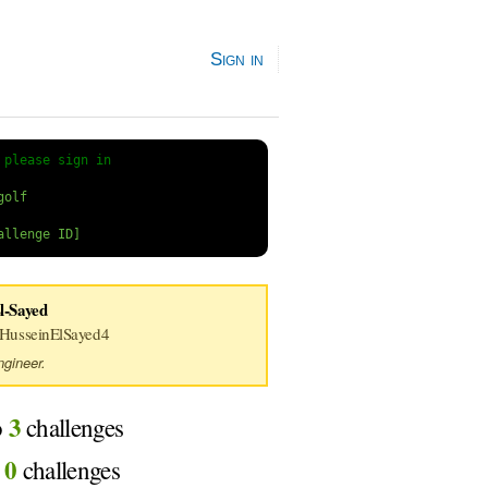
Sign in
 
please sign in
l-Sayed
usseinElSayed4
gineer.
3
o
challenges
0
d
challenges