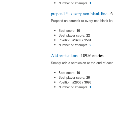
Number of attempts:
1
prepend * to every non-blank line
- 6
Prepend an asterisk to every non-blank line 
Best score:
10
Best player score:
22
Position:
#1405 / 1561
Number of attempts:
2
Add semicolons
- 10956 entries
Simply add a semicolon at the end of each
Best score:
10
Best player score:
26
Position:
#2956 / 3098
Number of attempts:
1