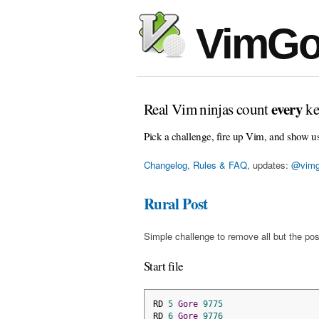
VimGo
every
Real Vim ninjas count
ke
Pick a challenge, fire up Vim, and show u
Changelog, Rules & FAQ
, updates:
@vimg
Rural Post
Simple challenge to remove all but the pos
Start file
RD 
5
Gore
9775
RD 
6
Gore
9776