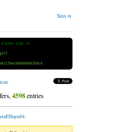
Sign in
 
please sign in
icnz
4598
fers,
entries
einElSayed4
: