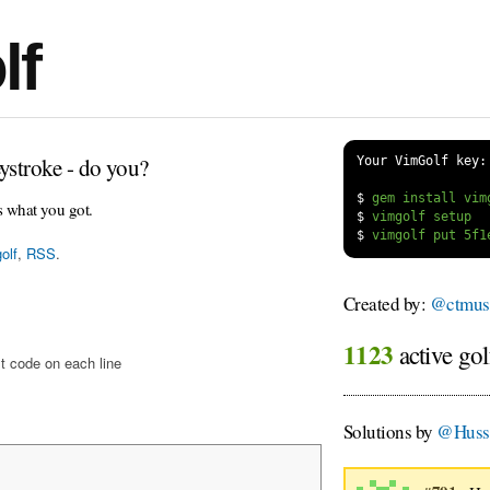
lf
ystroke - do you?
Your VimGolf key:
$
s what you got.
$
$
olf
,
RSS
.
Created by:
@ctmus
1123
active gol
t code on each line
Solutions by
@Huss