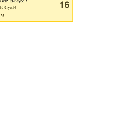
sein El-Sayed /
16
ElSayed4
2AM