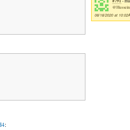
#791
- Hus
@Hussein
08/18/2020 at 10:0
d4
: