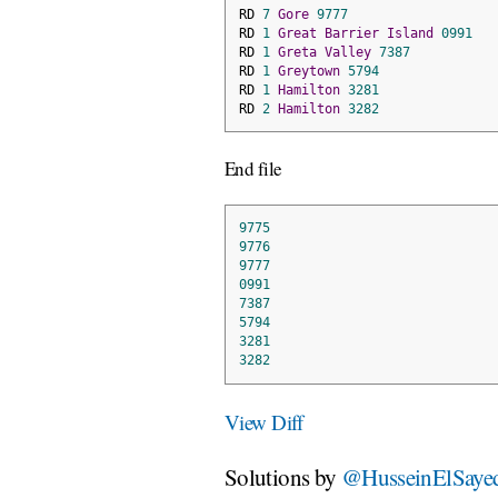
RD 
7
Gore
9777
RD 
1
Great
Barrier
Island
0991
RD 
1
Greta
Valley
7387
RD 
1
Greytown
5794
RD 
1
Hamilton
3281
RD 
2
Hamilton
3282
End file
9775
9776
9777
0991
7387
5794
3281
3282
View Diff
Solutions by
@HusseinElSaye