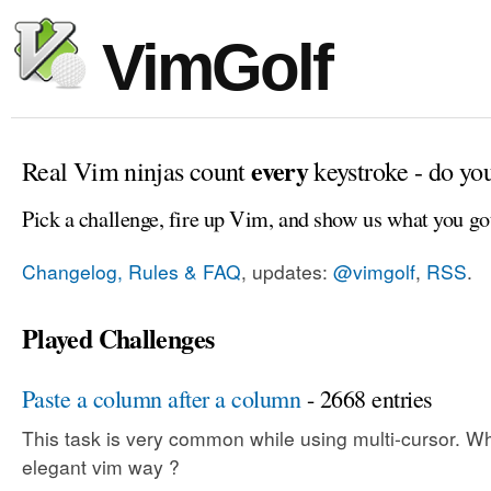
VimGolf
every
Real Vim ninjas count
keystroke - do yo
Pick a challenge, fire up Vim, and show us what you go
Changelog, Rules & FAQ
, updates:
@vimgolf
,
RSS
.
Played Challenges
Paste a column after a column
- 2668 entries
This task is very common while using multi-cursor. Wh
elegant vim way ?