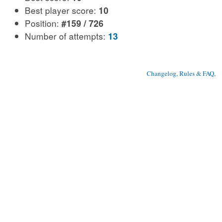
Best player score:
10
Position:
#159 / 726
Number of attempts:
13
Changelog, Rules & FAQ
, 