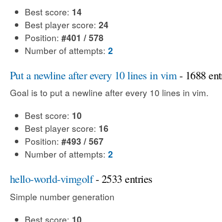
Best score:
14
Best player score:
24
Position:
#401 / 578
Number of attempts:
2
Put a newline after every 10 lines in vim
- 1688 ent
Goal is to put a newline after every 10 lines in vim.
Best score:
10
Best player score:
16
Position:
#493 / 567
Number of attempts:
2
hello-world-vimgolf
- 2533 entries
Simple number generation
Best score:
10