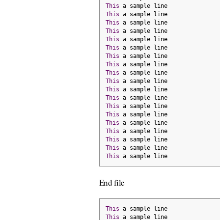
This
 a sample line
This
 a sample line
This
 a sample line
This
 a sample line
This
 a sample line
This
 a sample line
This
 a sample line
This
 a sample line
This
 a sample line
This
 a sample line
This
 a sample line
This
 a sample line
This
 a sample line
This
 a sample line
This
 a sample line
This
 a sample line
This
 a sample line
This
 a sample line
This
 a sample line
End file
This
 a sample line
This
 a sample line