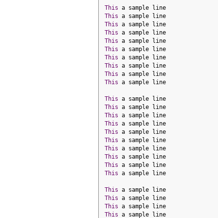
This
 a sample line
This
 a sample line
This
 a sample line
This
 a sample line
This
 a sample line
This
 a sample line
This
 a sample line
This
 a sample line
This
 a sample line
This
 a sample line
This
 a sample line
This
 a sample line
This
 a sample line
This
 a sample line
This
 a sample line
This
 a sample line
This
 a sample line
This
 a sample line
This
 a sample line
This
 a sample line
This
 a sample line
This
 a sample line
This
 a sample line
This
 a sample line