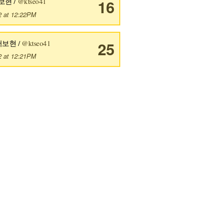
보현 /
@ktseo41
16
2 at 12:22PM
서보현 /
@ktseo41
25
2 at 12:21PM