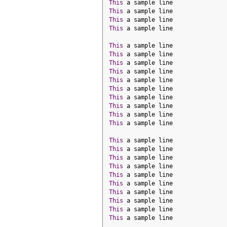
This
 a sample line
This
 a sample line
This
 a sample line
This
 a sample line
This
 a sample line
This
 a sample line
This
 a sample line
This
 a sample line
This
 a sample line
This
 a sample line
This
 a sample line
This
 a sample line
This
 a sample line
This
 a sample line
This
 a sample line
This
 a sample line
This
 a sample line
This
 a sample line
This
 a sample line
This
 a sample line
This
 a sample line
This
 a sample line
This
 a sample line
This
 a sample line