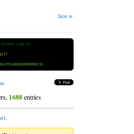
Sign in
 
please sign in
um
1688
ers,
entries
o41
: