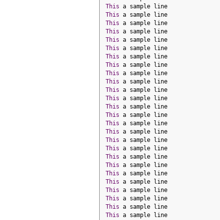
This
 a sample line
This
 a sample line
This
 a sample line
This
 a sample line
This
 a sample line
This
 a sample line
This
 a sample line
This
 a sample line
This
 a sample line
This
 a sample line
This
 a sample line
This
 a sample line
This
 a sample line
This
 a sample line
This
 a sample line
This
 a sample line
This
 a sample line
This
 a sample line
This
 a sample line
This
 a sample line
This
 a sample line
This
 a sample line
This
 a sample line
This
 a sample line
This
 a sample line
This
 a sample line