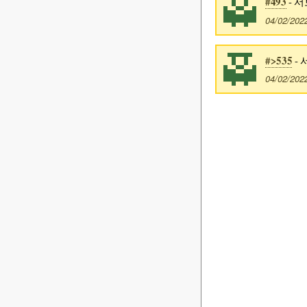
#493
- 서
04/02/202
#>535
- 
04/02/202