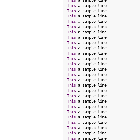
This
 a sample line
This
 a sample line
This
 a sample line
This
 a sample line
This
 a sample line
This
 a sample line
This
 a sample line
This
 a sample line
This
 a sample line
This
 a sample line
This
 a sample line
This
 a sample line
This
 a sample line
This
 a sample line
This
 a sample line
This
 a sample line
This
 a sample line
This
 a sample line
This
 a sample line
This
 a sample line
This
 a sample line
This
 a sample line
This
 a sample line
This
 a sample line
This
 a sample line
This
 a sample line
This
 a sample line