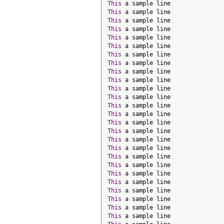
This
 a sample line
This
 a sample line
This
 a sample line
This
 a sample line
This
 a sample line
This
 a sample line
This
 a sample line
This
 a sample line
This
 a sample line
This
 a sample line
This
 a sample line
This
 a sample line
This
 a sample line
This
 a sample line
This
 a sample line
This
 a sample line
This
 a sample line
This
 a sample line
This
 a sample line
This
 a sample line
This
 a sample line
This
 a sample line
This
 a sample line
This
 a sample line
This
 a sample line
This
 a sample line