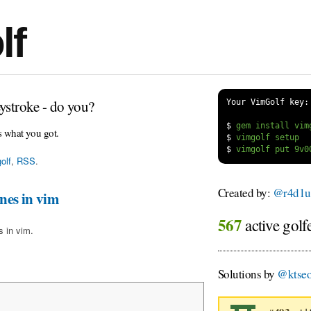
lf
ystroke - do you?
Your VimGolf key:
$
s what you got.
$
$
olf
,
RSS
.
Created by:
@r4d1
ines in vim
567
active golf
s in vim.
Solutions by
@ktse