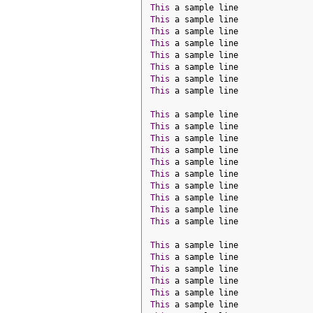
This
 a sample line
This
 a sample line
This
 a sample line
This
 a sample line
This
 a sample line
This
 a sample line
This
 a sample line
This
 a sample line
This
 a sample line
This
 a sample line
This
 a sample line
This
 a sample line
This
 a sample line
This
 a sample line
This
 a sample line
This
 a sample line
This
 a sample line
This
 a sample line
This
 a sample line
This
 a sample line
This
 a sample line
This
 a sample line
This
 a sample line
This
 a sample line