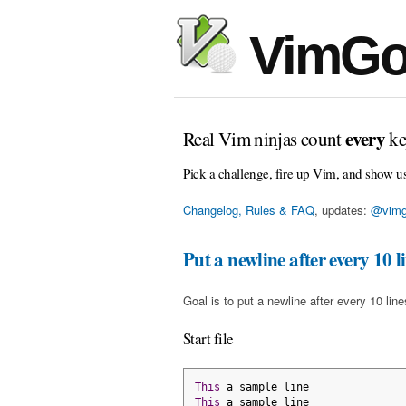
VimGo
every
Real Vim ninjas count
ke
Pick a challenge, fire up Vim, and show u
Changelog, Rules & FAQ
, updates:
@vimg
Put a newline after every 10 l
Goal is to put a newline after every 10 line
Start file
This
 a sample line
This
 a sample line