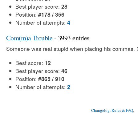
Best player score:
28
Position:
#178 / 356
Number of attempts:
4
Com(m)a Trouble
- 3993 entries
Someone was real stupid when placing his commas. Ca
Best score:
12
Best player score:
46
Position:
#865 / 910
Number of attempts:
2
Changelog, Rules & FAQ
, 