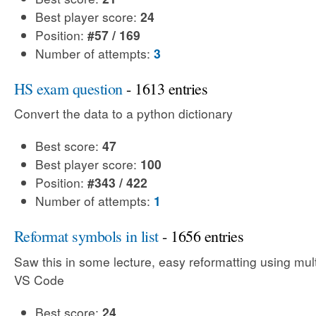
Best player score:
24
Position:
#57 / 169
Number of attempts:
3
HS exam question
- 1613 entries
Convert the data to a python dictionary
Best score:
47
Best player score:
100
Position:
#343 / 422
Number of attempts:
1
Reformat symbols in list
- 1656 entries
Saw this in some lecture, easy reformatting using mult
VS Code
Best score:
24