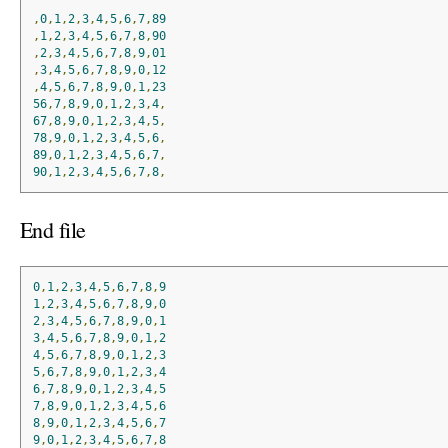
,
0
,
1
,
2
,
3
,
4
,
5
,
6
,
7
,
89
,
1
,
2
,
3
,
4
,
5
,
6
,
7
,
8
,
90
,
2
,
3
,
4
,
5
,
6
,
7
,
8
,
9
,
01
,
3
,
4
,
5
,
6
,
7
,
8
,
9
,
0
,
12
,
4
,
5
,
6
,
7
,
8
,
9
,
0
,
1
,
23
56
,
7
,
8
,
9
,
0
,
1
,
2
,
3
,
4
,
67
,
8
,
9
,
0
,
1
,
2
,
3
,
4
,
5
,
78
,
9
,
0
,
1
,
2
,
3
,
4
,
5
,
6
,
89
,
0
,
1
,
2
,
3
,
4
,
5
,
6
,
7
,
90
,
1
,
2
,
3
,
4
,
5
,
6
,
7
,
8
,
End file
0
,
1
,
2
,
3
,
4
,
5
,
6
,
7
,
8
,
9
1
,
2
,
3
,
4
,
5
,
6
,
7
,
8
,
9
,
0
2
,
3
,
4
,
5
,
6
,
7
,
8
,
9
,
0
,
1
3
,
4
,
5
,
6
,
7
,
8
,
9
,
0
,
1
,
2
4
,
5
,
6
,
7
,
8
,
9
,
0
,
1
,
2
,
3
5
,
6
,
7
,
8
,
9
,
0
,
1
,
2
,
3
,
4
6
,
7
,
8
,
9
,
0
,
1
,
2
,
3
,
4
,
5
7
,
8
,
9
,
0
,
1
,
2
,
3
,
4
,
5
,
6
8
,
9
,
0
,
1
,
2
,
3
,
4
,
5
,
6
,
7
9
,
0
,
1
,
2
,
3
,
4
,
5
,
6
,
7
,
8