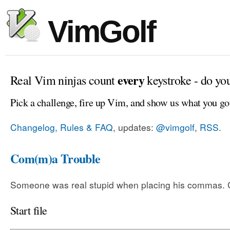
VimGolf
every
Real Vim ninjas count
keystroke - do yo
Pick a challenge, fire up Vim, and show us what you go
Changelog, Rules & FAQ
, updates:
@vimgolf
,
RSS
.
Com(m)a Trouble
Someone was real stupid when placing his commas. Ca
Start file