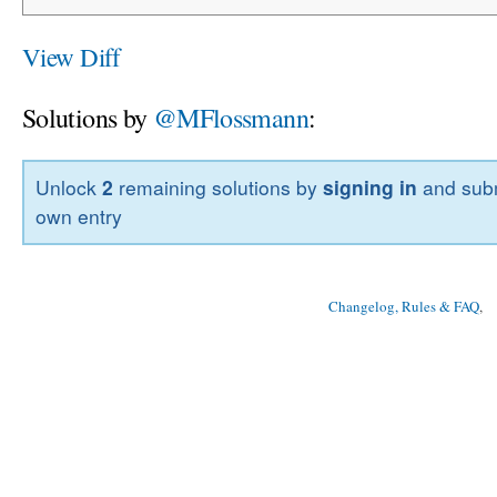
View Diff
Solutions by
@MFlossmann
:
Unlock
2
remaining solutions by
signing in
and subm
own entry
Changelog, Rules & FAQ
, 