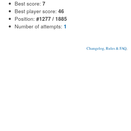
Best score:
7
Best player score:
46
Position:
#1277 / 1885
Number of attempts:
1
Changelog, Rules & FAQ
, 