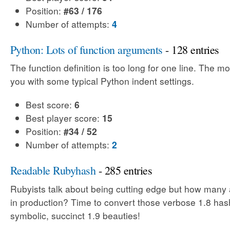
Position:
#63 / 176
Number of attempts:
4
Python: Lots of function arguments
- 128 entries
The function definition is too long for one line. The m
you with some typical Python indent settings.
Best score:
6
Best player score:
15
Position:
#34 / 52
Number of attempts:
2
Readable Rubyhash
- 285 entries
Rubyists talk about being cutting edge but how many 
in production? Time to convert those verbose 1.8 has
symbolic, succinct 1.9 beauties!