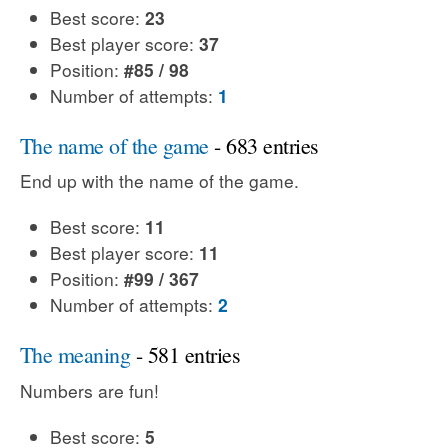
Best score:
23
Best player score:
37
Position:
#85 / 98
Number of attempts:
1
The name of the game
- 683 entries
End up with the name of the game.
Best score:
11
Best player score:
11
Position:
#99 / 367
Number of attempts:
2
The meaning
- 581 entries
Numbers are fun!
Best score:
5