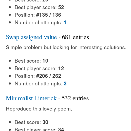
Best player score:
52
Position:
#135 / 136
Number of attempts:
1
Swap assigned value
- 681 entries
Simple problem but looking for interesting solutions.
Best score:
10
Best player score:
12
Position:
#206 / 262
Number of attempts:
3
Minimalist Limerick
- 532 entries
Reproduce this lovely poem.
Best score:
30
Best player score:
34