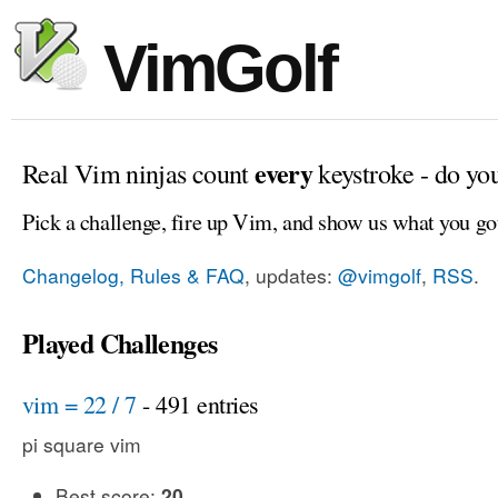
VimGolf
every
Real Vim ninjas count
keystroke - do yo
Pick a challenge, fire up Vim, and show us what you go
Changelog, Rules & FAQ
, updates:
@vimgolf
,
RSS
.
Played Challenges
vim = 22 / 7
- 491 entries
pi square vim
Best score:
20