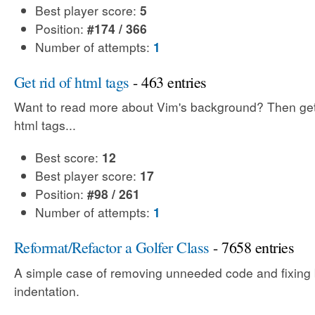
Best player score:
5
Position:
#174 / 366
Number of attempts:
1
Get rid of html tags
- 463 entries
Want to read more about Vim's background? Then get 
html tags...
Best score:
12
Best player score:
17
Position:
#98 / 261
Number of attempts:
1
Reformat/Refactor a Golfer Class
- 7658 entries
A simple case of removing unneeded code and fixing
indentation.