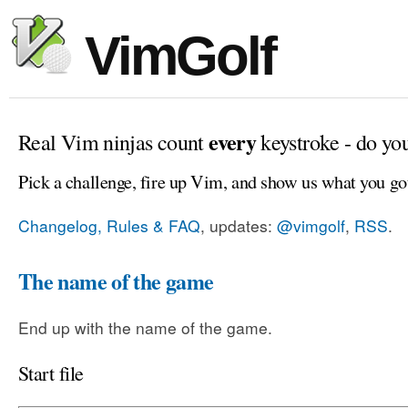
VimGolf
every
Real Vim ninjas count
keystroke - do yo
Pick a challenge, fire up Vim, and show us what you go
Changelog, Rules & FAQ
, updates:
@vimgolf
,
RSS
.
The name of the game
End up with the name of the game.
Start file