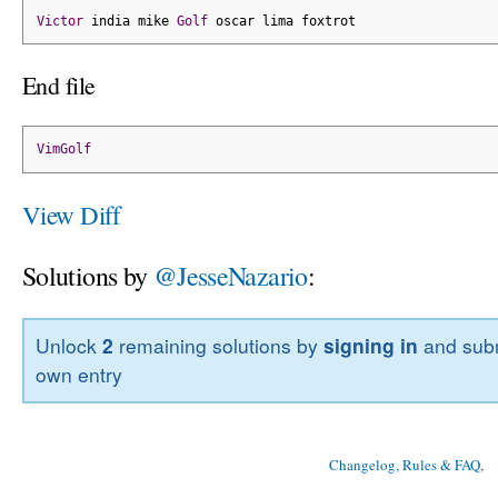
Victor
 india mike 
Golf
 oscar lima foxtrot
End file
VimGolf
View Diff
Solutions by
@JesseNazario
:
Unlock
2
remaining solutions by
signing in
and subm
own entry
Changelog, Rules & FAQ
, 