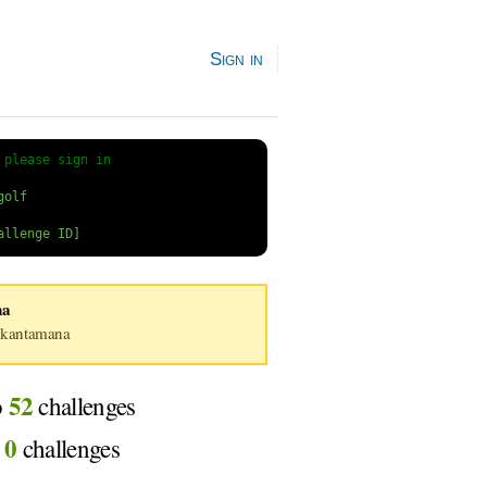
Sign in
 
please sign in
na
kantamana
52
o
challenges
0
d
challenges