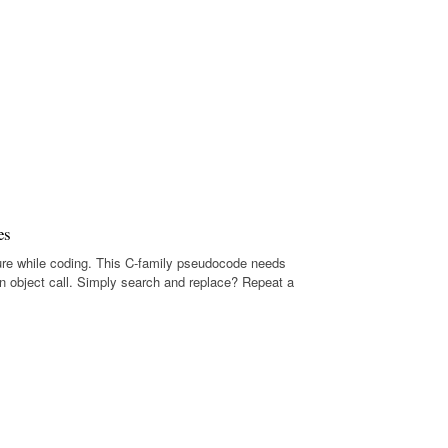
es
ure while coding. This C-family pseudocode needs
n object call. Simply search and replace? Repeat a