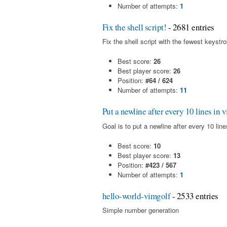
Number of attempts:
1
Fix the shell script!
- 2681 entries
Fix the shell script with the fewest keystr
Best score:
26
Best player score:
26
Position:
#64 / 624
Number of attempts:
11
Put a newline after every 10 lines in 
Goal is to put a newline after every 10 line
Best score:
10
Best player score:
13
Position:
#423 / 567
Number of attempts:
1
hello-world-vimgolf
- 2533 entries
Simple number generation