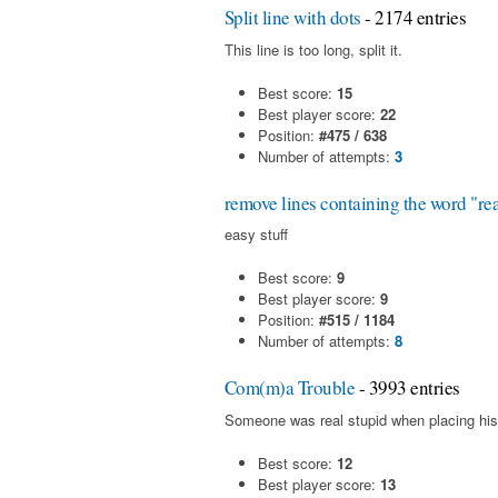
Split line with dots
- 2174 entries
This line is too long, split it.
Best score:
15
Best player score:
22
Position:
#475 / 638
Number of attempts:
3
remove lines containing the word "re
easy stuff
Best score:
9
Best player score:
9
Position:
#515 / 1184
Number of attempts:
8
Com(m)a Trouble
- 3993 entries
Someone was real stupid when placing his
Best score:
12
Best player score:
13