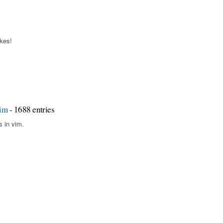
okes!
vim
- 1688 entries
s in vim.