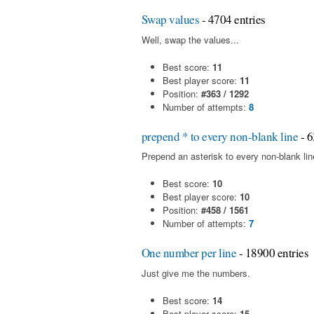
Swap values
- 4704 entries
Well, swap the values...
Best score:
11
Best player score:
11
Position:
#363 / 1292
Number of attempts:
8
prepend * to every non-blank line
- 6
Prepend an asterisk to every non-blank line 
Best score:
10
Best player score:
10
Position:
#458 / 1561
Number of attempts:
7
One number per line
- 18900 entries
Just give me the numbers.
Best score:
14
Best player score:
15