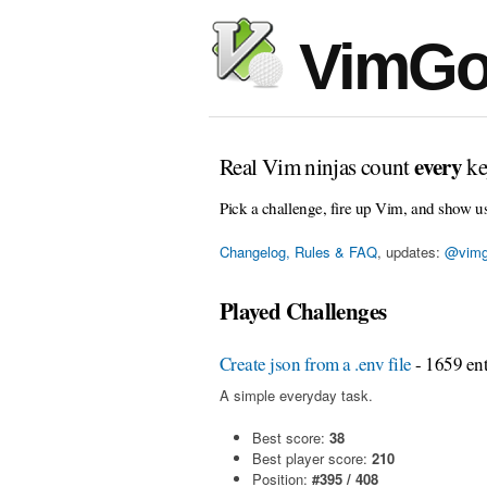
VimGo
every
Real Vim ninjas count
ke
Pick a challenge, fire up Vim, and show u
Changelog, Rules & FAQ
, updates:
@vimg
Played Challenges
Create json from a .env file
- 1659 ent
A simple everyday task.
Best score:
38
Best player score:
210
Position:
#395 / 408