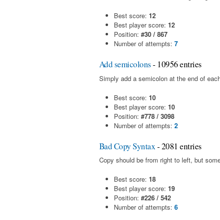
Best score:
12
Best player score:
12
Position:
#30 / 867
Number of attempts:
7
Add semicolons
- 10956 entries
Simply add a semicolon at the end of each
Best score:
10
Best player score:
10
Position:
#778 / 3098
Number of attempts:
2
Bad Copy Syntax
- 2081 entries
Copy should be from right to left, but som
Best score:
18
Best player score:
19
Position:
#226 / 542
Number of attempts:
6