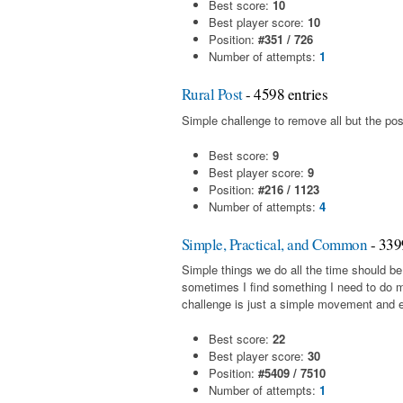
Best score:
10
Best player score:
10
Position:
#351 / 726
Number of attempts:
1
Rural Post
- 4598 entries
Simple challenge to remove all but the pos
Best score:
9
Best player score:
9
Position:
#216 / 1123
Number of attempts:
4
Simple, Practical, and Common
- 339
Simple things we do all the time should be
sometimes I find something I need to do 
challenge is just a simple movement and en
Best score:
22
Best player score:
30
Position:
#5409 / 7510
Number of attempts:
1