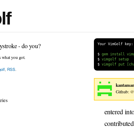
lf
ystroke - do you?
Your VimGolf key:
$
s what you got.
$
$
olf
,
RSS
.
kantama
Github:
@
ries
entered int
contribute