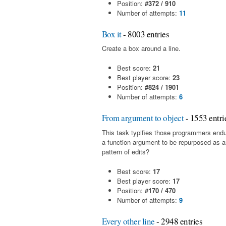
Position:
#372 / 910
Number of attempts:
11
Box it
- 8003 entries
Create a box around a line.
Best score:
21
Best player score:
23
Position:
#824 / 1901
Number of attempts:
6
From argument to object
- 1553 entri
This task typifies those programmers end
a function argument to be repurposed as a
pattern of edits?
Best score:
17
Best player score:
17
Position:
#170 / 470
Number of attempts:
9
Every other line
- 2948 entries