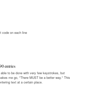
t code on each line
90 entries
 able to be done with very few keystrokes, but
makes me go, "There MUST be a better way." This
tering text at a certain place.