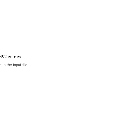
392 entries
in the input file.