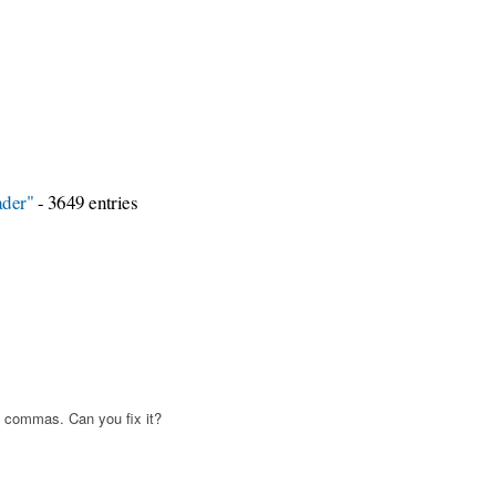
ader"
- 3649 entries
 commas. Can you fix it?