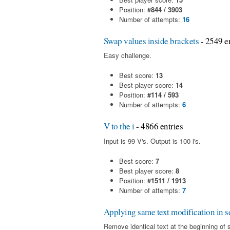
Position:
#844 / 3903
Number of attempts:
16
Swap values inside brackets
- 2549 en
Easy challenge.
Best score:
13
Best player score:
14
Position:
#114 / 593
Number of attempts:
6
V to the i
- 4866 entries
Input is 99 V's. Output is 100 i's.
Best score:
7
Best player score:
8
Position:
#1511 / 1913
Number of attempts:
7
Applying same text modification in se
Remove identical text at the beginning of 