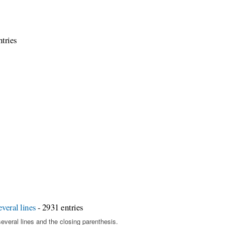
tries
veral lines
- 2931 entries
several lines and the closing parenthesis.