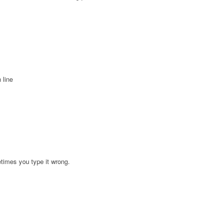
 line
etimes you type it wrong.