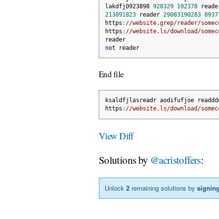
lakdfj0923898 
928329
192378
 reade
213891823
 reader 
29083190283
8937
https
:
//website.grep/reader/somec
https
:
//website.ls/download/somec
reader
not
 reader
End file
ksaldfjlasreadr aodifufjoe readdd
https
:
//website.ls/download/somec
View Diff
Solutions by
@acristoffers
:
Unlock
2
remaining solutions by
signing