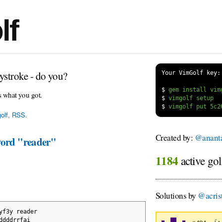
lf
ystroke - do you?
Your VimGolf key:
$
s what you got.
$
$
olf
,
RSS
.
Created by:
@anant
word "reader"
1184
active gol
Solutions by
@acrist
yf3y reader
ddddrrfai 