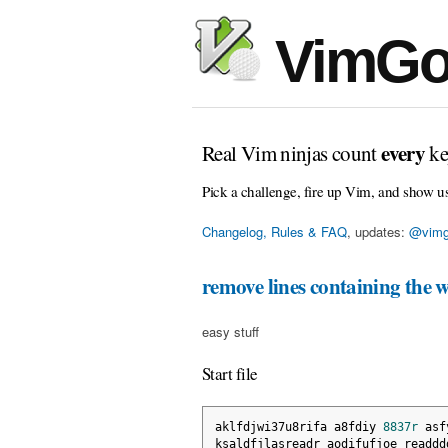
VimGo
every
Real Vim ninjas count
ke
Pick a challenge, fire up Vim, and show u
Changelog, Rules & FAQ
, updates:
@vimg
remove lines containing the 
easy stuff
Start file
aklfdjwi37u8rifa a8fdiy 
8837r
 asf
ksaldfjlasreadr aodifufjoe readdd