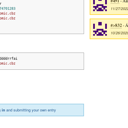
#491
- Ála
r
11/27/202
74701283
omic.cbz
omic.cbz
#>832
- Á
10/26/202
ddddrrfai 
omic.cbz
 in
and submitting your own entry