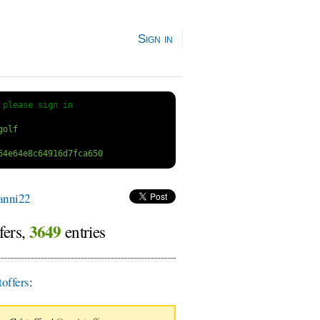
Sign in
 
please sign in
anni22
3649
fers,
entries
offers
: