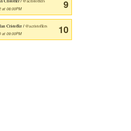
n Crístoffer /
@acristoffers
9
2 at 08:00PM
lan Crístoffer /
@acristoffers
10
0 at 09:00PM