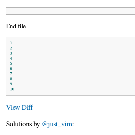
End file
1
2
3
4
5
6
7
8
9
10
View Diff
Solutions by
@just_vim
: