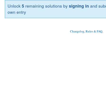
Unlock
5
remaining solutions by
signing in
and subm
own entry
Changelog, Rules & FAQ
, 