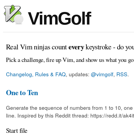
VimGolf
every
Real Vim ninjas count
keystroke - do yo
Pick a challenge, fire up Vim, and show us what you go
Changelog, Rules & FAQ
, updates:
@vimgolf
,
RSS
.
One to Ten
Generate the sequence of numbers from 1 to 10, one
line. Inspired by this Reddit thread: https://redd.it/ak4i
Start file