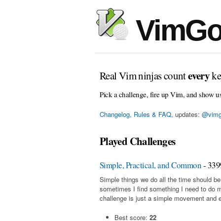
VimGo
every
Real Vim ninjas count
ke
Pick a challenge, fire up Vim, and show u
Changelog, Rules & FAQ
, updates:
@vimg
Played Challenges
Simple, Practical, and Common
- 339
Simple things we do all the time should be
sometimes I find something I need to do 
challenge is just a simple movement and en
Best score:
22