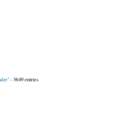
ader"
- 3649 entries