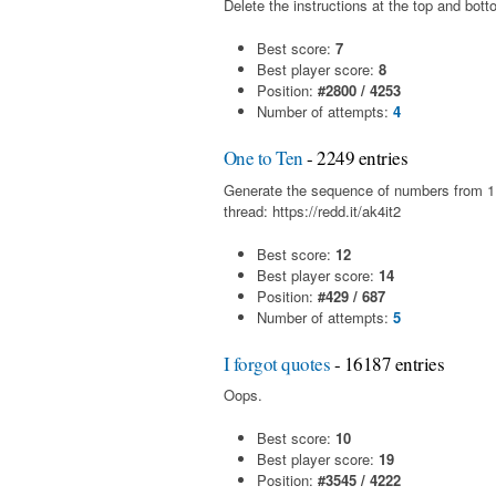
Delete the instructions at the top and bott
Best score:
7
Best player score:
8
Position:
#2800 / 4253
Number of attempts:
4
One to Ten
- 2249 entries
Generate the sequence of numbers from 1 t
thread: https://redd.it/ak4it2
Best score:
12
Best player score:
14
Position:
#429 / 687
Number of attempts:
5
I forgot quotes
- 16187 entries
Oops.
Best score:
10
Best player score:
19
Position:
#3545 / 4222