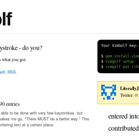
lf
ystroke - do you?
Your VimGolf key:
$
s what you got.
$
$
olf
,
RSS
.
Literally
Twitter:
@j
90 entries
 able to be done with very few keystrokes, but
entered int
makes me go, "There MUST be a better way." This
tering text at a certain place.
contribute