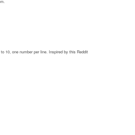
om.
o 10, one number per line. Inspired by this Reddit