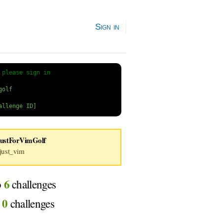
Sign in
 
please sign in
JustForVimGolf
ust_vim
6
o
challenges
0
d
challenges