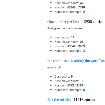
Best player score:
32
Position:
#5946 / 7510
Number of attempts:
2
One number per line
- 18900 entries
Just give me the numbers.
Best score:
14
Best player score:
23
Position:
#3042 / 3903
Number of attempts:
3
remove lines containing the word "re
easy stuff
Best score:
9
Best player score:
10
Position:
#572 / 1184
Number of attempts:
8
Just the middle
- 11613 entries