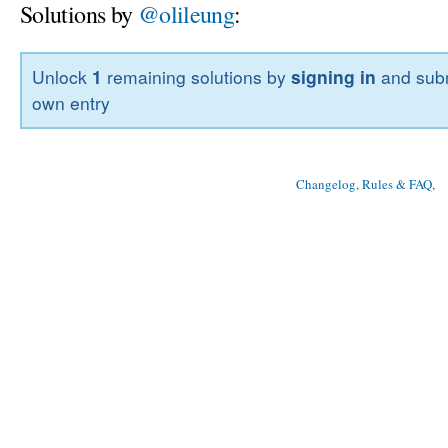
Solutions by
@olileung
:
Unlock
1
remaining solutions by
signing in
and subm
own entry
Changelog, Rules & FAQ
, 