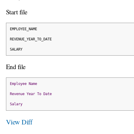
Start file
EMPLOYEE_NAME
REVENUE_YEAR_TO_DATE
SALARY
End file
Employee
Name
Revenue
Year
To
Date
Salary
View Diff