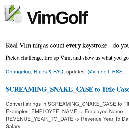
VimGolf
every
Real Vim ninjas count
keystroke - do yo
Pick a challenge, fire up Vim, and show us what you go
Changelog, Rules & FAQ
, updates:
@vimgolf
,
RSS
.
SCREAMING_SNAKE_CASE to Title Cas
Convert strings in SCREAMING_SNAKE_CASE to Tit
Examples: EMPLOYEE_NAME -> Employee Name
REVENUE_YEAR_TO_DATE -> Revenue Year To Dat
Salary